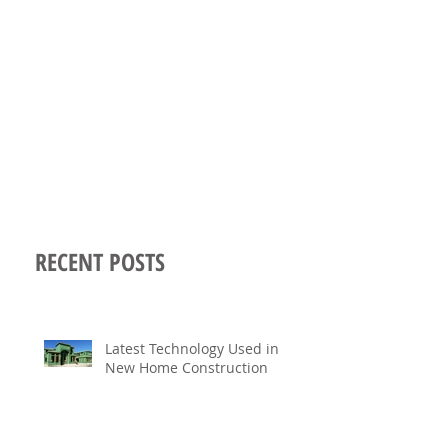
RECENT POSTS
Latest Technology Used in
New Home Construction