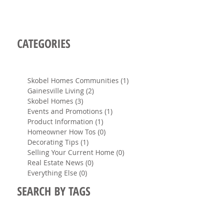
CATEGORIES
Skobel Homes Communities
(1)
1 post
Gainesville Living
(2)
2 posts
Skobel Homes
(3)
3 posts
Events and Promotions
(1)
1 post
Product Information
(1)
1 post
Homeowner How Tos
(0)
0 posts
Decorating Tips
(1)
1 post
Selling Your Current Home
(0)
0 posts
Real Estate News
(0)
0 posts
Everything Else
(0)
0 posts
SEARCH BY TAGS