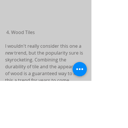
 4. Wood Tiles
I wouldn't really consider this one a 
new
 trend, but the popularity sure is 
skyrocketing. Combining the 
durability of tile and the appearance 
of wood is a guaranteed way to keep 
this a trend for years to come.