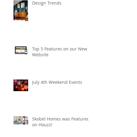
Design Trends
Top 5 Features on our New
Website
July 4th Weekend Events
Skobel Homes was Featured
on Houzz!