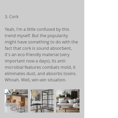
3. Cork
Yeah, I'm a little confused by this 
trend myself. But the popularity 
might have something to do with the 
fact that cork is sound absorbent, 
it's an eco-friendly material (very 
important now a days), its anti-
microbial features combats mold, it 
eliminates dust, and absorbs toxins. 
Whoah. Well, win-win situation. 