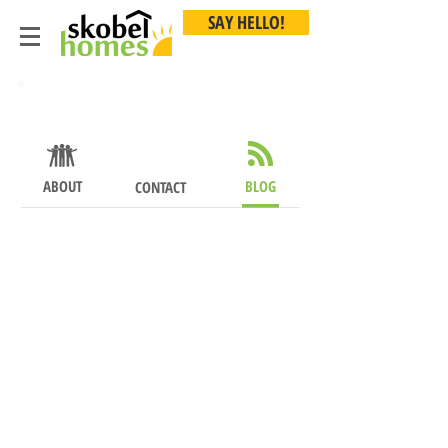
SAY HELLO!
About
ABOUT
BLOG
CONTACT