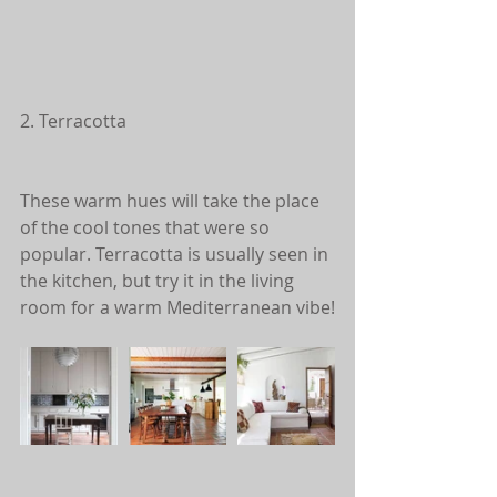
2. Terracotta
These warm hues will take the place 
of the cool tones that were so 
popular. Terracotta is usually seen in 
the kitchen, but try it in the living 
room for a warm Mediterranean vibe!