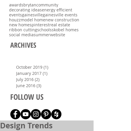
awards
brytan
community
decorating ideas
energy efficient
events
gainesville
gainesville events
houzz
model home
new construction
new homes
pinterest
real estate
ribbon cutting
schools
skobel homes
social media
summer
website
ARCHIVES
October 2019
(1)
1 post
January 2017
(1)
1 post
July 2016
(2)
2 posts
June 2016
(3)
3 posts
FOLLOW US
Design Trends