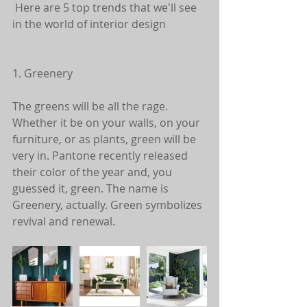
 Here are 5 top trends that we'll see 
in the world of interior design
1. Greenery
The greens will be all the rage. 
Whether it be on your walls, on your 
furniture, or as plants, green will be 
very in. Pantone recently released 
their color of the year and, you 
guessed it, green. The name is 
Greenery, actually. Green symbolizes 
revival and renewal. 