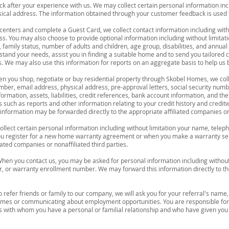
 after your experience with us. We may collect certain personal information inc
cal address. The information obtained through your customer feedback is used t
 centers and complete a Guest Card, we collect contact information including wit
. You may also choose to provide optional information including without limitati
, family status, number of adults and children, age group, disabilities, and annu
stand your needs, assist you in finding a suitable home and to send you tailor
 We may also use this information for reports on an aggregate basis to help us 
n you shop, negotiate or buy residential property through Skobel Homes, we coll
ber, email address, physical address, pre-approval letters, social security numb
ormation, assets, liabilities, credit references, bank account information, and
 such as reports and other information relating to your credit history and credit
nformation may be forwarded directly to the appropriate affiliated companies or n
llect certain personal information including without limitation your name, tele
ou register for a new home warranty agreement or when you make a warranty se
iated companies or nonaffiliated third parties.
hen you contact us, you may be asked for personal information including withou
r, or warranty enrollment number. We may forward this information directly to th
o refer friends or family to our company, we will ask you for your referral's nam
omes or communicating about employment opportunities. You are responsible for
 with whom you have a personal or familial relationship and who have given you 