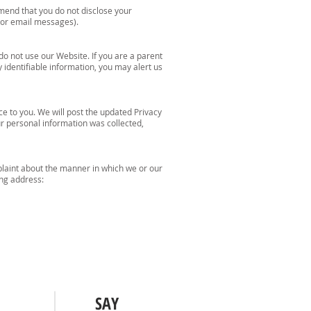
mend that you do not disclose your
s or email messages).
do not use our Website. If you are a parent
identifiable information, you may alert us
ce to you. We will post the updated Privacy
ur personal information was collected,
plaint about the manner in which we or our
ing address:
SAY