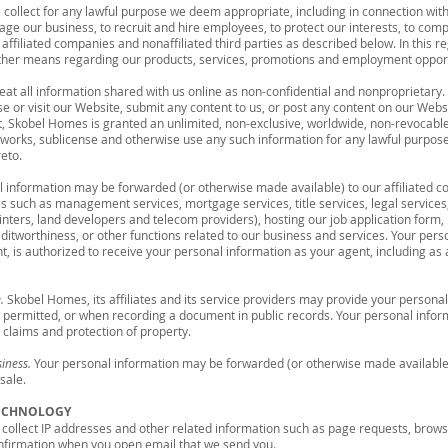
 collect for any lawful purpose we deem appropriate, including in connection with 
ge our business, to recruit and hire employees, to protect our interests, to com
affiliated companies and nonaffiliated third parties as described below. In this r
other means regarding our products, services, promotions and employment opport
eat all information shared with us online as non-confidential and nonproprietary. 
use or visit our Website, submit any content to us, or post any content on our Webs
t, Skobel Homes is granted an unlimited, non-exclusive, worldwide, non-revocable
ve works, sublicense and otherwise use any such information for any lawful purpo
eto.
 information may be forwarded (or otherwise made available) to our affiliated co
s such as management services, mortgage services, title services, legal services,
ainters, land developers and telecom providers), hosting our job application form,
editworthiness, or other functions related to our business and services. Your per
 is authorized to receive your personal information as your agent, including as a
.
Skobel Homes, its affiliates and its service providers may provide your personal 
ly permitted, or when recording a document in public records. Your personal info
l claims and protection of property.
siness.
Your personal information may be forwarded (or otherwise made available) t
sale.
TECHNOLOGY
collect IP addresses and other related information such as page requests, brows
nfirmation when you open email that we send you.