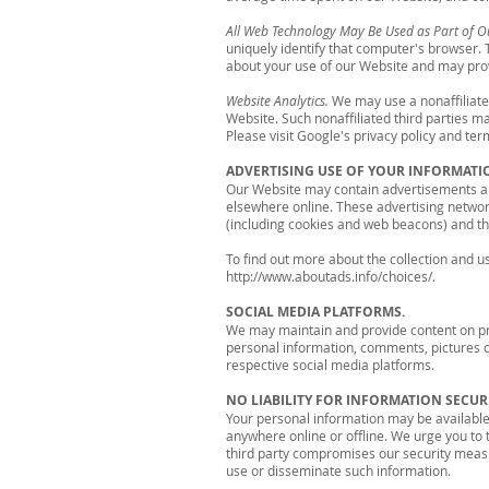
All Web Technology May Be Used as Part of O
uniquely identify that computer's browser.
about your use of our Website and may prov
Website Analytics.
We may use a nonaffiliated
Website. Such nonaffiliated third parties 
Please visit Google's privacy policy and te
ADVERTISING USE OF YOUR INFORMATI
Our Website may contain advertisements and
elsewhere online. These advertising networ
(including cookies and web beacons) and th
To find out more about the collection and use
http://www.aboutads.info/choices/.
SOCIAL MEDIA PLATFORMS.
We may maintain and provide content on pro
personal information, comments, pictures or
respective social media platforms.
NO LIABILITY FOR INFORMATION SECURI
Your personal information may be available 
anywhere online or offline. We urge you to 
third party compromises our security measur
use or disseminate such information.