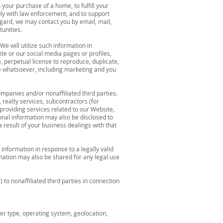
your purchase of a home, to fulfill your
ply with law enforcement, and to support
egard, we may contact you by email, mail,
unities.
We will utilize such information in
ite or our social media pages or profiles,
, perpetual license to reproduce, duplicate,
se whatsoever, including marketing and you
mpanies and/or nonaffiliated third parties.
 realty services, subcontractors (for
 providing services related to our Website,
sonal information may also be disclosed to
 result of your business dealings with that
information in response to a legally valid
rmation may also be shared for any legal use
o nonaffiliated third parties in connection
er type, operating system, geolocation,