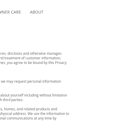
NER CARE
ABOUT
shares, discloses and otherwise manages
and treatment of customer information.
mes, you agree to be bound by this Privacy
es, we may request personal information
bout yourself including without limitation
 third parties.
s, homes, and related products and
physical address. We use the information to
ional communications at any time by