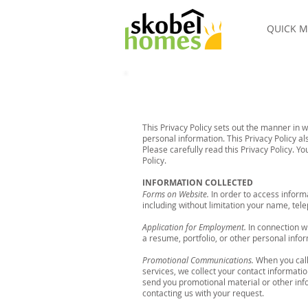
QUICK M
This Privacy Policy sets out the manner in 
personal information. This Privacy Policy a
Please carefully read this Privacy Policy. 
Policy.
INFORMATION COLLECTED
Forms on Website.
In order to access inform
including without limitation your name, te
Application for Employment.
In connection wi
a resume, portfolio, or other personal infor
Promotional Communications.
When you call
services, we collect your contact informati
send you promotional material or other inf
contacting us with your request.