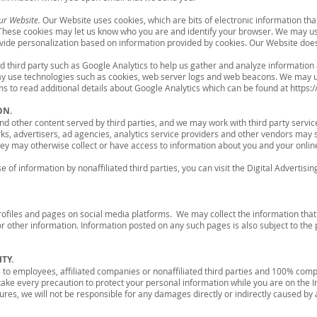
ur Website.
Our Website uses cookies, which are bits of electronic information tha
 These cookies may let us know who you are and identify your browser. We may us
ide personalization based on information provided by cookies. Our Website does n
 third party such as Google Analytics to help us gather and analyze information a
may use technologies such as cookies, web server logs and web beacons. We may u
rms to read additional details about Google Analytics which can be found at
https:
ON.
 other content served by third parties, and we may work with third party servic
ks, advertisers, ad agencies, analytics service providers and other vendors may 
ey may otherwise collect or have access to information about you and your online
 of information by nonaffiliated third parties, you can visit the Digital Advertisin
files and pages on social media platforms. We may collect the information that
 other information. Information posted on any such pages is also subject to the p
TY.
to employees, affiliated companies or nonaffiliated third parties and 100% compl
take every precaution to protect your personal information while you are on the I
es, we will not be responsible for any damages directly or indirectly caused by an