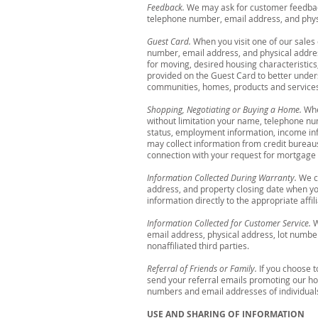
Feedback.
We may ask for customer feedback
telephone number, email address, and physi
Guest Card.
When you visit one of our sales
number, email address, and physical address
for moving, desired housing characteristics
provided on the Guest Card to better under
communities, homes, products and services.
Shopping, Negotiating or Buying a Home.
Whe
without limitation your name, telephone num
status, employment information, income inf
may collect information from credit bureaus
connection with your request for mortgage i
Information Collected During Warranty.
We co
address, and property closing date when y
information directly to the appropriate affil
Information Collected for Customer Service.
W
email address, physical address, lot numbe
nonaffiliated third parties.
Referral of Friends or Family.
If you choose t
send your referral emails promoting our h
numbers and email addresses of individuals
USE AND SHARING OF INFORMATION