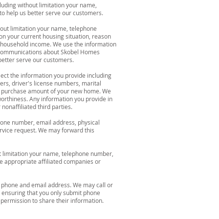
luding without limitation your name,
o help us better serve our customers.
hout limitation your name, telephone
on your current housing situation, reason
al household income. We use the information
ed communications about Skobel Homes
better serve our customers.
ect the information you provide including
ers, driver's license numbers, marital
 the purchase amount of your new home. We
worthiness. Any information you provide in
onaffiliated third parties.
phone number, email address, physical
rvice request. We may forward this
t limitation your name, telephone number,
e appropriate affiliated companies or
e, phone and email address. We may call or
 ensuring that you only submit phone
permission to share their information.