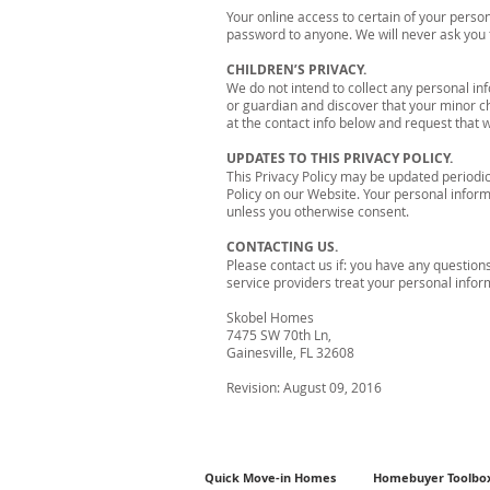
Your online access to certain of your pers
password to anyone. We will never ask you 
CHILDREN’S PRIVACY.
We do not intend to collect any personal in
or guardian and discover that your minor ch
at the contact info below and request that w
UPDATES TO THIS PRIVACY POLICY.
This Privacy Policy may be updated periodica
Policy on our Website. Your personal informa
unless you otherwise consent.
CONTACTING US.
Please contact us if: you have any questio
service providers treat your personal info
Skobel Homes
7475 SW 70th Ln,
Gainesville, FL 32608
Revision: August 09, 2016
Quick Move-in Homes
Homebuyer Toolbo