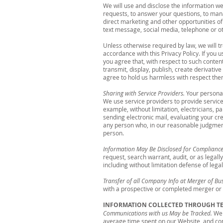
We will use and disclose the information we
requests, to answer your questions, to mana
direct marketing and other opportunities of 
text message, social media, telephone or 
Unless otherwise required by law, we will tr
accordance with this Privacy Policy. If you 
you agree that, with respect to such conten
transmit, display, publish, create derivati
agree to hold us harmless with respect ther
Sharing with Service Providers.
Your personal
We use service providers to provide service
example, without limitation, electricians, p
sending electronic mail, evaluating your cr
any person who, in our reasonable judgment,
person.
Information May Be Disclosed for Compliance
request, search warrant, audit, or as legal
including without limitation defense of lega
Transfer of all Company Info at Merger of Bu
with a prospective or completed merger or 
INFORMATION COLLECTED THROUGH 
Communications with us May be Tracked.
We 
average time spent on our Website, and co