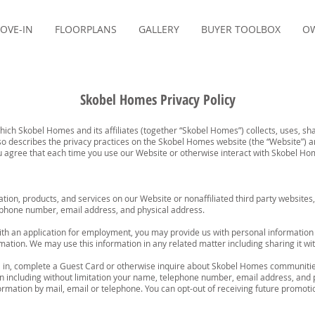
OVE-IN
FLOORPLANS
GALLERY
BUYER TOOLBOX
OW
Skobel Homes Privacy Policy
which Skobel Homes and its affiliates (together “Skobel Homes”) collects, uses, 
lso describes the privacy practices on the Skobel Homes website (the “Website”) 
You agree that each time you use our Website or otherwise interact with Skobel Ho
ation, products, and services on our Website or nonaffiliated third party websit
lephone number, email address, and physical address.
th an application for employment, you may provide us with personal information a
mation. We may use this information in any related matter including sharing it with
 in, complete a Guest Card or otherwise inquire about Skobel Homes communitie
on including without limitation your name, telephone number, email address, and 
ormation by mail, email or telephone. You can opt-out of receiving future promot