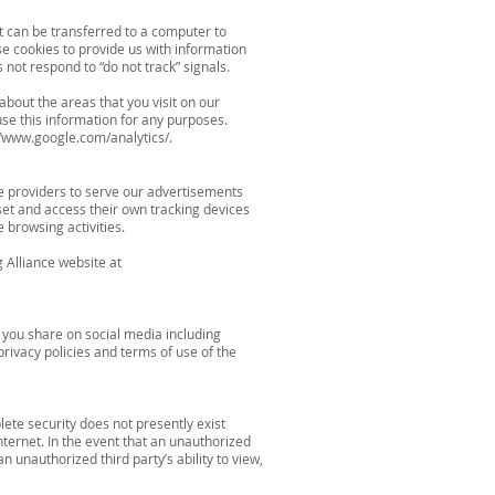
t can be transferred to a computer to
e cookies to provide us with information
ot respond to “do not track” signals.
bout the areas that you visit on our
se this information for any purposes.
//www.google.com/analytics/.
e providers to serve our advertisements
set and access their own tracking devices
 browsing activities.
g Alliance website at
 you share on social media including
rivacy policies and terms of use of the
ete security does not presently exist
nternet. In the event that an unauthorized
 unauthorized third party’s ability to view,