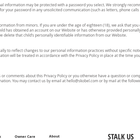
onal information may be protected with a password you select. We strongly recom
for your password in any unsolicited communication (such as letters, phone call
formation from minors. If you are under the age of eighteen (18), we ask that you 
ild has obtained an account on our Website or has otherwise provided personally 
e delete that child’s personally identifiable information from our Website.
lly to reflect changes to our personal information practices without specific noti
tion will be treated in accordance with the Privacy Policy in place at the time yo
ns or comments about this Privacy Policy or you otherwise have a question or com
rmation. You may contact us by email at
hello@skobel.com
or by mail at the follow
STALK US
About
x
Owner Care