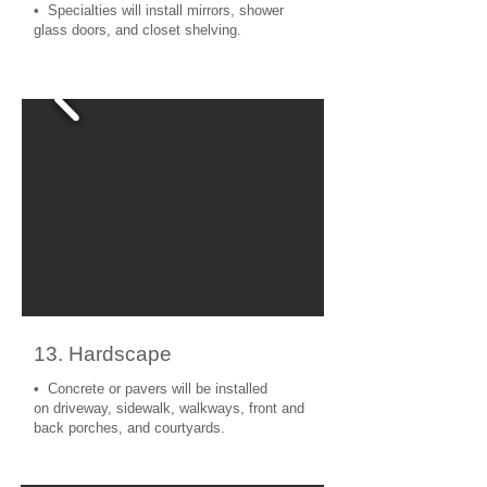
• Specialties will install mirrors, shower
glass doors, and closet shelving.
13. Hardscape
• Concrete or pavers will be installed
on driveway, sidewalk, walkways, front and
back porches, and courtyards.