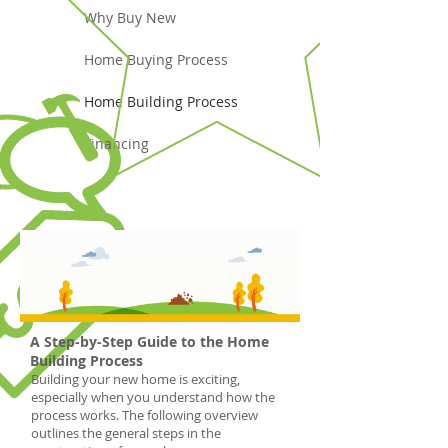
Why Buy New
Home Buying Process
Home Building Process
Financing
A Step-by-Step Guide to the Home
Building Process
Building your new home is exciting,
especially when you understand how the
process works. The following overview
outlines the general steps in the