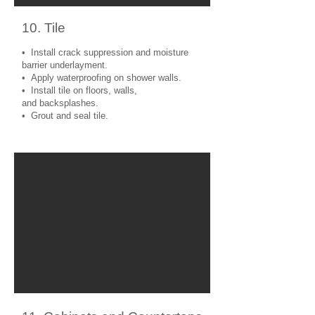
10. Tile
• Install crack suppression and moisture
barrier underlayment.
• Apply waterproofing on shower walls.
• Install tile on floors, walls,
and backsplashes.
• Grout and seal tile.