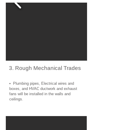
3. Rough Mechanical Trades
• Plumbing pipes, Electrical wires and
boxes, and HVAC ductwork and exhaust
fans will be installed in the walls and
ceilings.