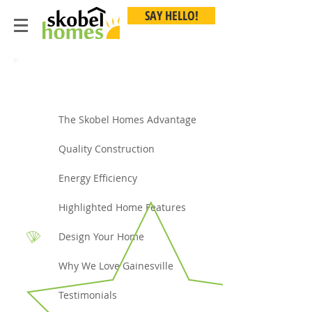
SAY HELLO!
Buyer Toolbox
The Skobel Homes Advantage
Quality Construction
Energy Efficiency
Highlighted Home Features
Design Your Home
Why We Love Gainesville
Testimonials