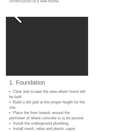
construction of a new home.
1. Foundation
• Clear and scrape the area where home will
be built.
• Build a dirt pad at the proper height for the
site.
• Place the form boards around the
perimeter of where concrete is to be poured.
• Install the underground plumbing.
• Install mesh, rebar and plastic vapor