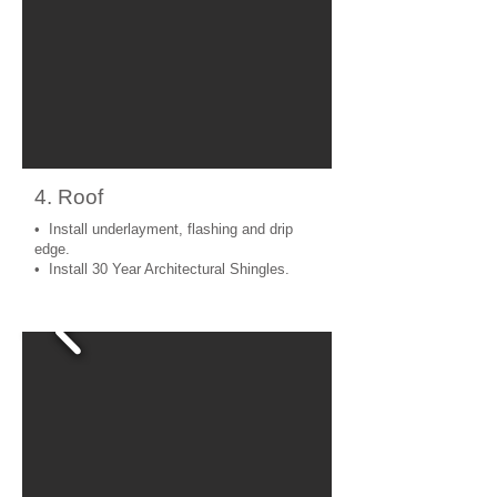
4. Roof
• Install underlayment, flashing and drip
edge.
• Install 30 Year Architectural Shingles.