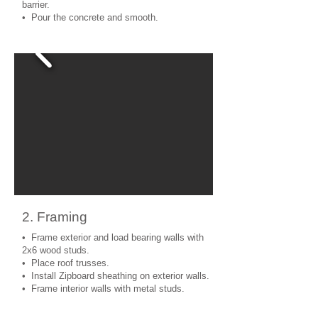
barrier.
• Pour the concrete and smooth.
2. Framing
• Frame exterior and load bearing walls with
2x6 wood studs.
• Place roof trusses.
• Install Zipboard sheathing on exterior walls.
• Frame interior walls with metal studs.