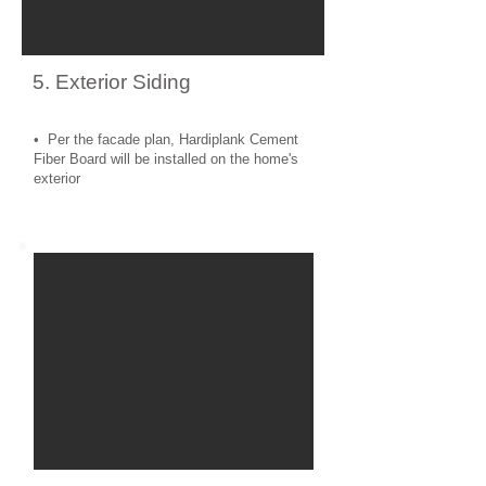
5. Exterior Siding
• Per the facade plan, Hardiplank Cement
Fiber Board will be installed on the home's
exterior