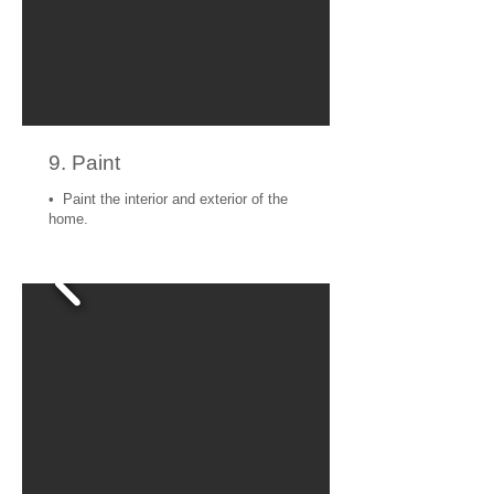
9. Paint
• Paint the interior and exterior of the
home.