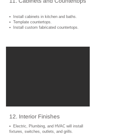
11. Cabinets and Countertops
• Install cabinets in kitchen and baths.
• Template countertops.
• Install custom fabricated countertops.
12. Interior Finishes
• Electric, Plumbing, and HVAC will install
fixtures, switches, outlets, and grills.