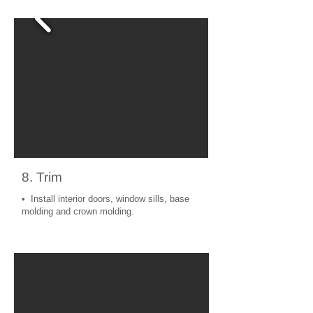
8. Trim
• Install interior doors, window sills, base
molding and crown molding.