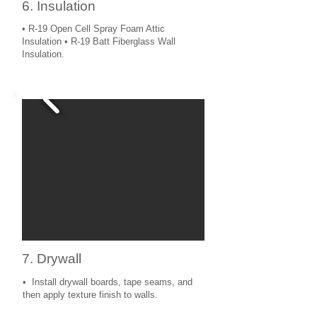
6. Insulation
• R-19 Open Cell Spray Foam Attic
Insulation • R-19 Batt Fiberglass Wall
Insulation.
7. Drywall
• Install drywall boards, tape seams, and
then apply texture finish to walls.