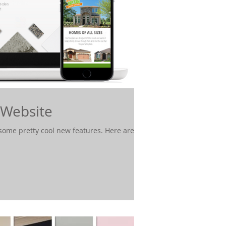
 Website
ome pretty cool new features. Here are a