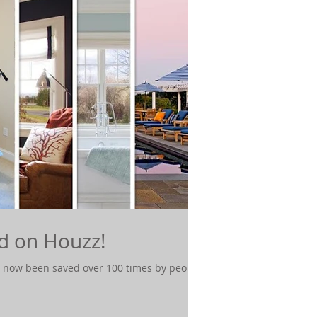
d on Houzz!
 now been saved over 100 times by people