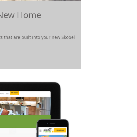
n New Home
s that are built into your new Skobel