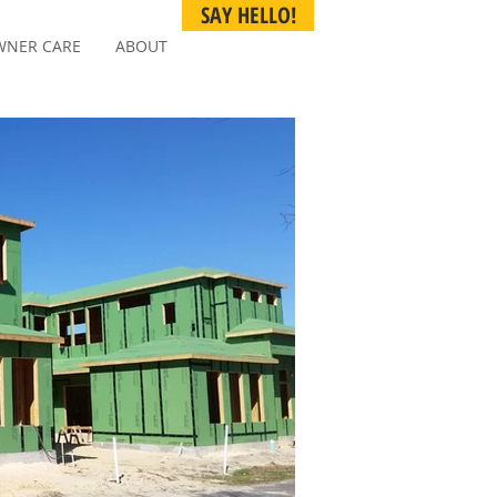
SAY HELLO!
NER CARE
ABOUT