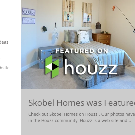
deas
t
bsite
Skobel Homes was Feature
Check out Skobel Homes on Houzz . Our photos have
in the Houzz community! Houzz is a web site and...