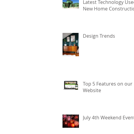
Latest Technology Use
New Home Constructi
Design Trends
Top 5 Features on our
Website
July 4th Weekend Even