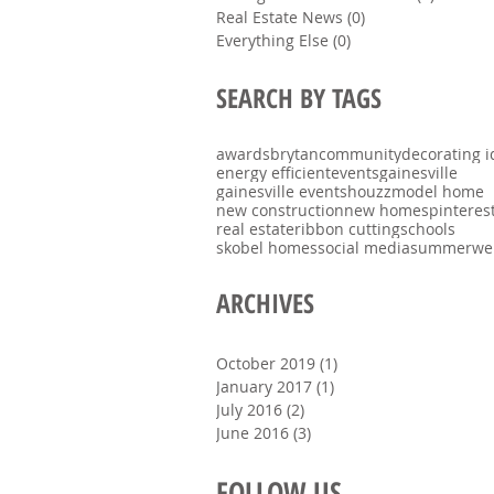
Real Estate News
(0)
0 posts
Everything Else
(0)
0 posts
SEARCH BY TAGS
awards
brytan
community
decorating i
energy efficient
events
gainesville
gainesville events
houzz
model home
new construction
new homes
pinteres
real estate
ribbon cutting
schools
skobel homes
social media
summer
we
ARCHIVES
October 2019
(1)
1 post
January 2017
(1)
1 post
July 2016
(2)
2 posts
June 2016
(3)
3 posts
FOLLOW US