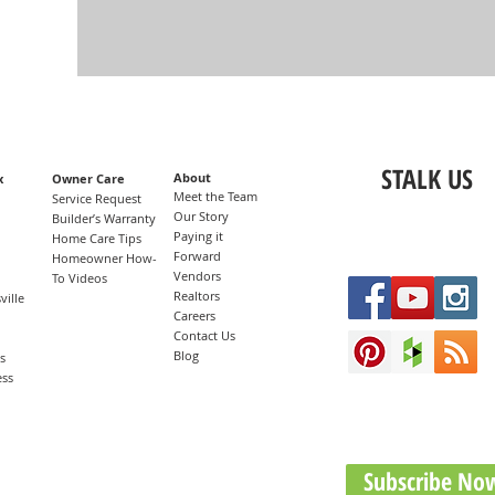
STALK US
About
x
Owner Care
Meet the Team
n
Service Request
Our Story
Builder’s Warranty
Paying it
Home Care Tips
Forward
Homeowner How-
Vendors
To Videos
Realtors
ille
Careers
Contact Us
Blog
s
ess
Subscribe No