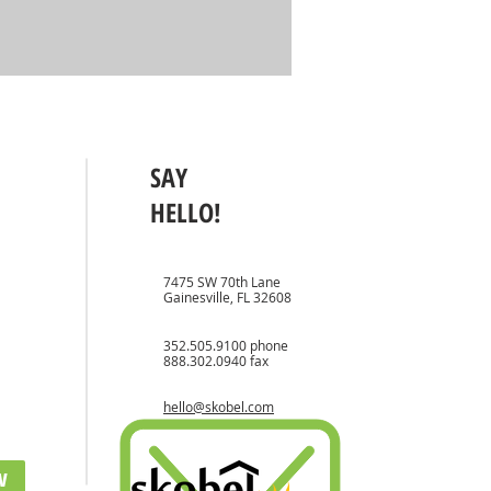
SAY
HELLO!
7475 SW 70th Lane
Gainesville, FL 32608
352.505.9100
phone
888.302.0940 fax
hello@skobel.com
w