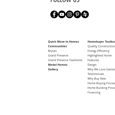
Quick Move-in Homes
Homebuyer Toolbo
Communities
Quality Constructio
Brytan
Energy Efficiency
Grand Preserve
Highlighted Home
Grand Preserve
Features
Townhome
Model Homes
Design
Gallery
Why We Love Gainesv
Testimonials
Why Buy New
Home Buying Proces
Home Building Proc
Financing