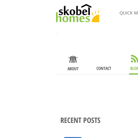
QUICK M
About
CONTACT
BLO
ABOUT
RECENT POSTS