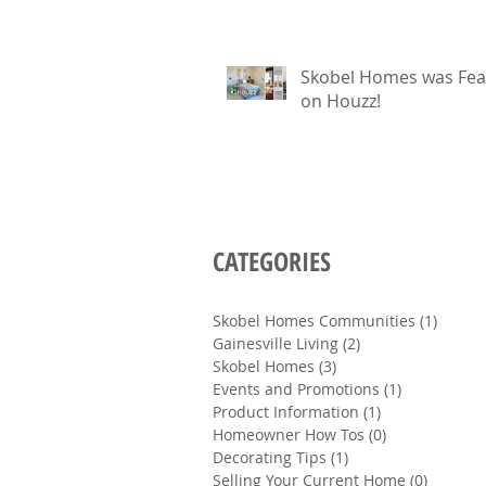
Skobel Homes was Fea
on Houzz!
CATEGORIES
Skobel Homes Communities
(1)
1 post
Gainesville Living
(2)
2 posts
Skobel Homes
(3)
3 posts
Events and Promotions
(1)
1 post
Product Information
(1)
1 post
Homeowner How Tos
(0)
0 posts
Decorating Tips
(1)
1 post
Selling Your Current Home
(0)
0 posts