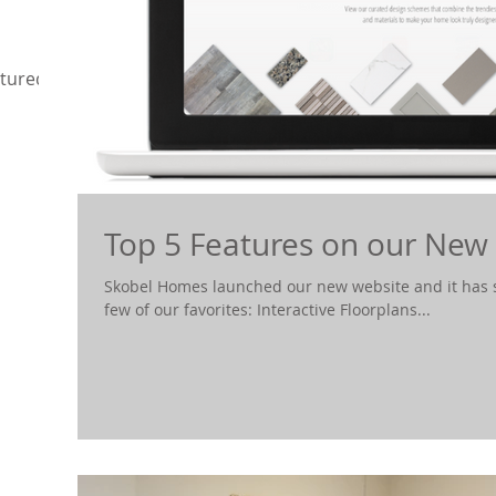
tured
Top 5 Features on our New
Skobel Homes launched our new website and it has s
few of our favorites: Interactive Floorplans...