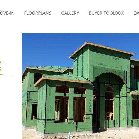
OVE-IN
FLOORPLANS
GALLERY
BUYER TOOLBOX
OW
G