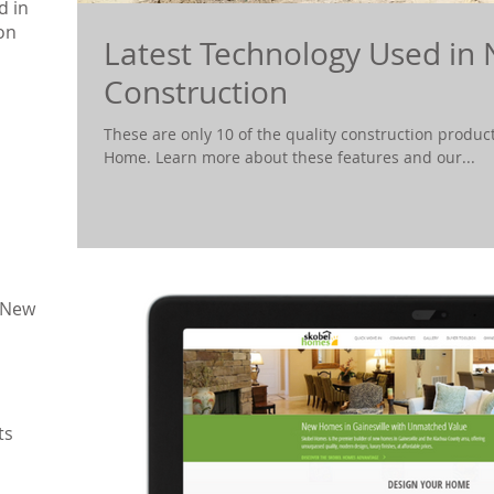
d in
on
Latest Technology Used i
Construction
These are only 10 of the quality construction product
Home. Learn more about these features and our...
 New
ts